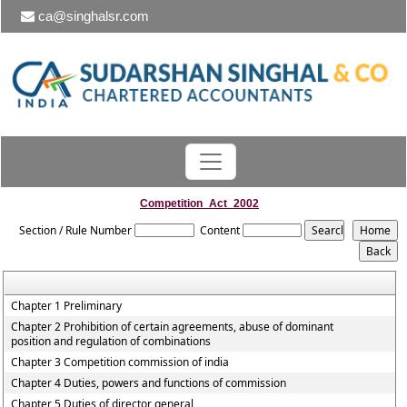
ca@singhalsr.com
Competition_Act_2002
Section / Rule Number
Content
Chapter 1 Preliminary
Chapter 2 Prohibition of certain agreements, abuse of dominant
position and regulation of combinations
Chapter 3 Competition commission of india
Chapter 4 Duties, powers and functions of commission
Chapter 5 Duties of director general