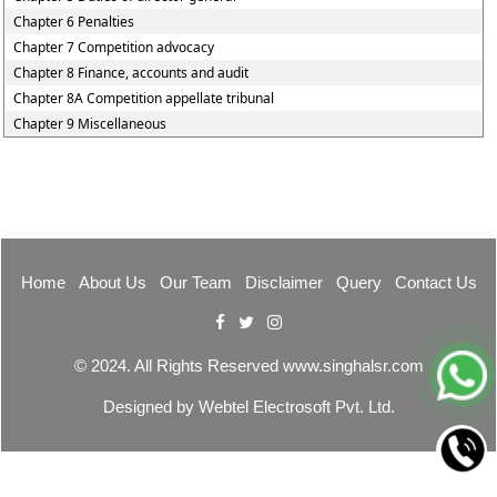
Chapter 6 Penalties
Chapter 7 Competition advocacy
Chapter 8 Finance, accounts and audit
Chapter 8A Competition appellate tribunal
Chapter 9 Miscellaneous
Home
About Us
Our Team
Disclaimer
Query
Contact Us
© 2024. All Rights Reserved www.singhalsr.com
Designed by
Webtel Electrosoft Pvt. Ltd.